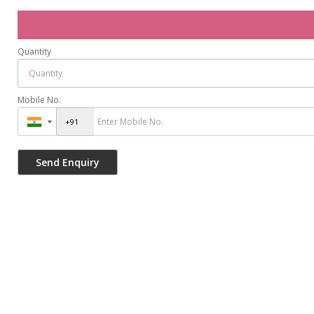
Quantity
Mobile No.