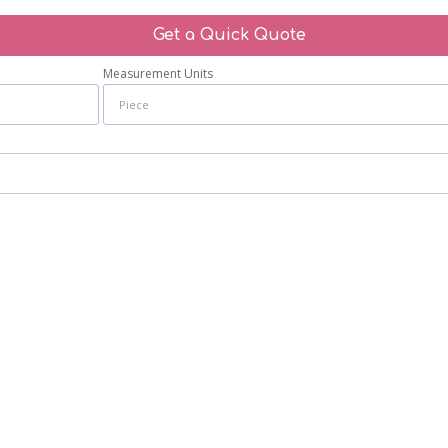
Get a Quick Quote
Measurement Units