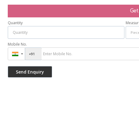
Get
Quantity
Measur
Mobile No.