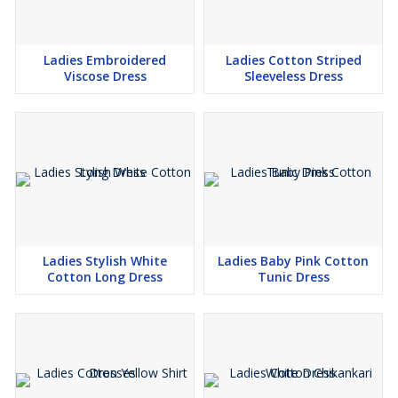
Ladies Embroidered
Ladies Cotton Striped
Viscose Dress
Sleeveless Dress
Ladies Stylish White
Ladies Baby Pink Cotton
Cotton Long Dress
Tunic Dress