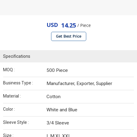
USD
14.25
/ Piece
Get Best Price
Specifications
MOQ :
500 Piece
Business Type :
Manufacturer, Exporter, Supplier
Material :
Cotton
Color :
White and Blue
Sleeve Style :
3/4 Sleeve
Size :
L,M,XL,XXL