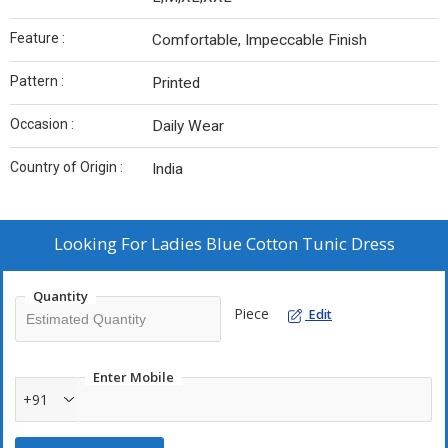
Feature :
Comfortable, Impeccable Finish
Pattern :
Printed
Occasion :
Daily Wear
Country of Origin :
India
Looking For
Ladies Blue Cotton Tunic Dress
Quantity
Piece
Edit
Enter Mobile
+91