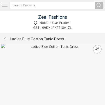
Zeal Fashions
Noida, Uttar Pradesh
GST : 09DXLPK2718A1ZL
Ladies Blue Cotton Tunic Dress