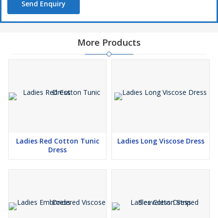
Send Enquiry
More Products
Ladies Red Cotton Tunic
Ladies Long Viscose Dress
Dress