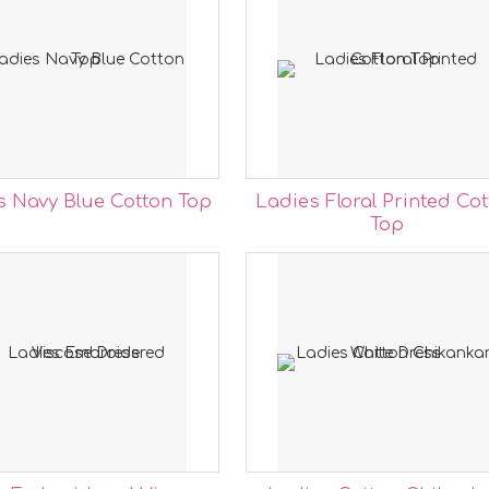
s Navy Blue Cotton Top
Ladies Floral Printed Co
Top