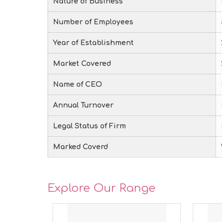
Nature of Business
Number of Employees
Year of Establishment
Market Covered
Name of CEO
Annual Turnover
Legal Status of Firm
Marked Coverd
Explore Our Range