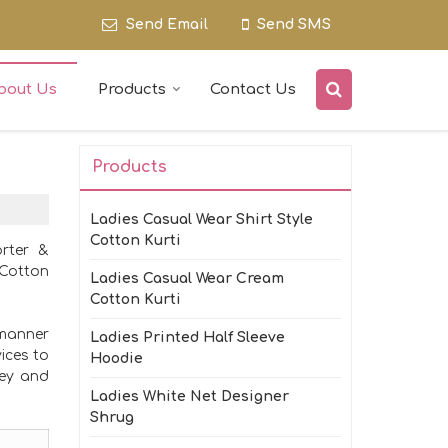
Send Email
Send SMS
bout Us
Products
Contact Us
Products
Ladies Casual Wear Shirt Style
Cotton Kurti
orter &
 Cotton
Ladies Casual Wear Cream
Cotton Kurti
 manner
Ladies Printed Half Sleeve
ices to
Hoodie
ney and
Ladies White Net Designer
Shrug