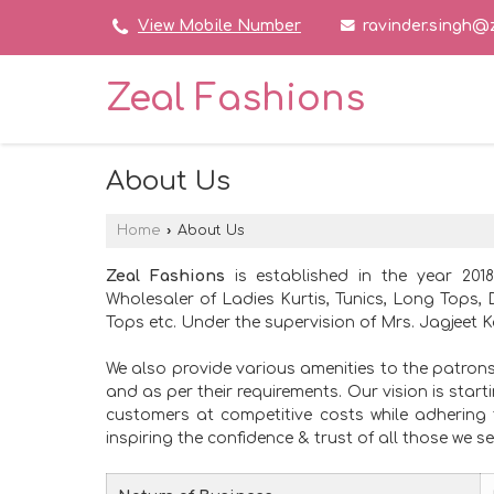
ravinder.singh@
View Mobile Number
Zeal Fashions
About Us
Home
›
About Us
Zeal Fashions
is established in the year 201
Wholesaler of Ladies Kurtis, Tunics, Long Tops, 
Tops etc. Under the supervision of Mrs. Jagjeet Ka
We also provide various amenities to the patron
and as per their requirements. Our vision is star
customers at competitive costs while adhering 
inspiring the confidence & trust of all those we se