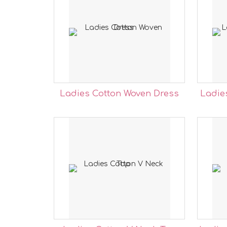
Ladies Cotton Woven Dress
Ladie