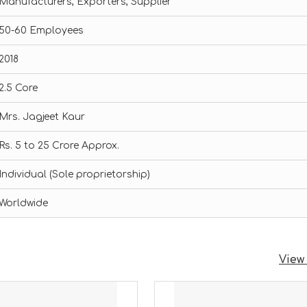
Manufacturers, Exporters, Supplier
50-60 Employees
2018
2.5 Core
Mrs. Jagjeet Kaur
Rs. 5 to 25 Crore Approx.
Individual (Sole proprietorship)
Worldwide
View