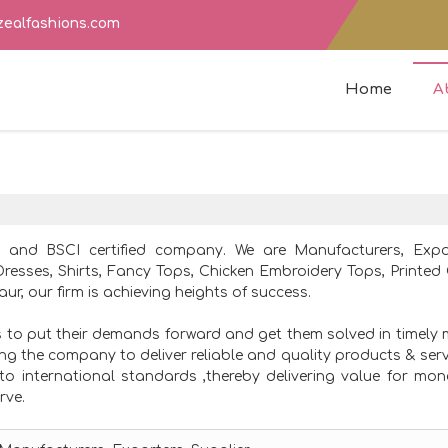
zealfashions.com
Home
A
8 and BSCI certified company. We are Manufacturers, Exp
Dresses, Shirts, Fancy Tops, Chicken Embroidery Tops, Printed
ur, our firm is achieving heights of success.
s to put their demands forward and get them solved in timely
ting the company to deliver reliable and quality products & serv
to international standards ,thereby delivering value for mo
rve.