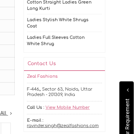
Cotton Straight Ladies Green
Long Kurti
Ladies Stylish White Shrugs
Coat
Ladies Full Sleeves Cotton
White Shrug
Contact Us
Zeal Fashions
F-446,, Sector 63, Noida, Uttar
Pradesh - 201309, India
Submit Your Requirement
Call Us :
View Mobile Number
 All
E-mail :
ravinder.singh@zealfashions.com