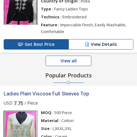
Country of Origin :
India
Type :
Fancy Ladies Tops
Technics :
Embroidered
Feature :
Impeccable Finish, Easily Washable,
Comfortable
Get Best Price
View Details
View all
Popular Products
Ladies Plain Viscose Full Sleeves Top
USD
/ Piece
7.75
MOQ :
500 Piece
Material :
Cotton
Size :
L,M,XL,XXL
Color :
Cream