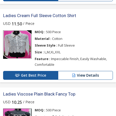
Ladies Cream Full Sleeve Cotton Shirt
USD
/ Piece
11.50
MOQ :
500 Piece
Material :
Cotton
Sleeve Style :
Full Sleeve
Size :
L,M,XL,XXL
Feature :
Impeccable Finish, Easily Washable,
Comfortable
Get Best Price
View Details
Ladies Viscose Plain Black Fancy Top
USD
/ Piece
10.25
MOQ :
500 Piece