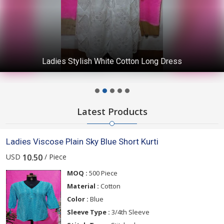
Ladies Stylish White Cotton Long Dress
Latest Products
Ladies Viscose Plain Sky Blue Short Kurti
USD
/ Piece
10.50
MOQ :
500 Piece
Material :
Cotton
Color :
Blue
Sleeve Type :
3/4th Sleeve