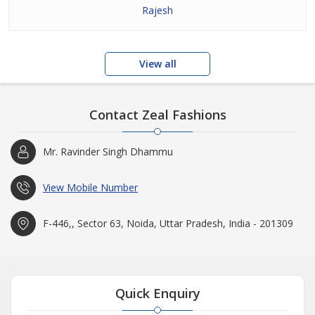
Rajesh
View all
Contact Zeal Fashions
Mr. Ravinder Singh Dhammu
View Mobile Number
F-446,, Sector 63, Noida, Uttar Pradesh, India - 201309
Quick Enquiry