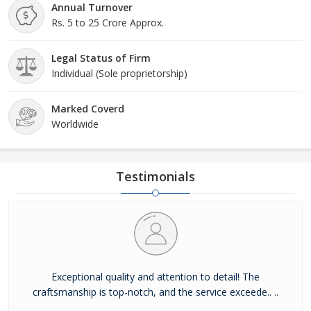
Annual Turnover
Rs. 5 to 25 Crore Approx.
Legal Status of Firm
Individual (Sole proprietorship)
Marked Coverd
Worldwide
Testimonials
Exceptional quality and attention to detail! The
craftsmanship is top-notch, and the service exceede.. ..