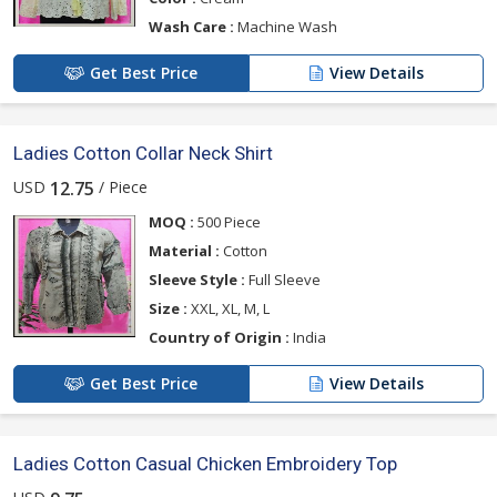
Wash Care :
Machine Wash
Get Best Price
View Details
Ladies Cotton Collar Neck Shirt
USD
/ Piece
12.75
MOQ :
500 Piece
Material :
Cotton
Sleeve Style :
Full Sleeve
Size :
XXL, XL, M, L
Country of Origin :
India
Get Best Price
View Details
Ladies Cotton Casual Chicken Embroidery Top