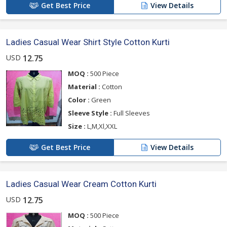
Get Best Price
View Details
Ladies Casual Wear Shirt Style Cotton Kurti
USD
12.75
MOQ :
500 Piece
Material :
Cotton
Color :
Green
Sleeve Style :
Full Sleeves
Size :
L,M,Xl,XXL
Get Best Price
View Details
Ladies Casual Wear Cream Cotton Kurti
USD
12.75
MOQ :
500 Piece