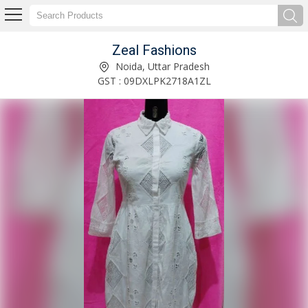
Zeal Fashions
Designer Cotton Ladies Long Dress Manufacturer and Supplier
Noida, Uttar Pradesh
GST : 09DXLPK2718A1ZL