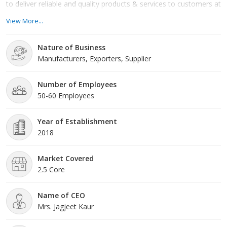
to deliver reliable and quality products & services to customers at
competitive costs while adhering to international standards
View More...
,thereby delivering value for money and inspiring the confidence
& trust of all those we serve.
Nature of Business
Manufacturers, Exporters, Supplier
Number of Employees
50-60 Employees
Year of Establishment
2018
Market Covered
2.5 Core
Name of CEO
Mrs. Jagjeet Kaur