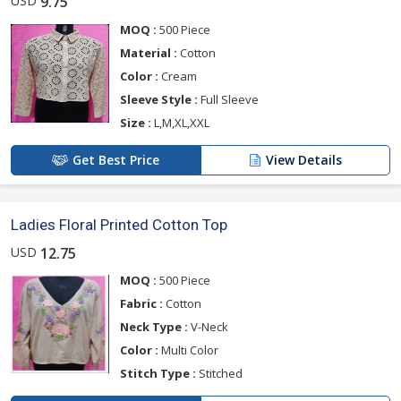
USD
9.75
MOQ :
500 Piece
Material :
Cotton
Color :
Cream
Sleeve Style :
Full Sleeve
Size :
L,M,XL,XXL
Get Best Price
View Details
Ladies Floral Printed Cotton Top
USD
12.75
MOQ :
500 Piece
Fabric :
Cotton
Neck Type :
V-Neck
Color :
Multi Color
Stitch Type :
Stitched