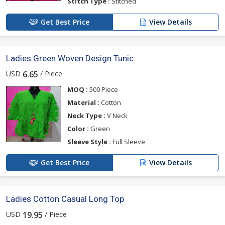
Stitch Type :
Stitched
Get Best Price
View Details
Ladies Green Woven Design Tunic
USD
/ Piece
6.65
MOQ :
500 Piece
Material :
Cotton
Neck Type :
V Neck
Color :
Green
Sleeve Style :
Full Sleeve
Get Best Price
View Details
Ladies Cotton Casual Long Top
USD
/ Piece
19.95