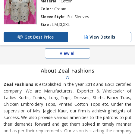
Material :
Cotton
Color :
Cream
Sleeve Style :
Full Sleeves
Size :
L,M,Xl,XXL
Get Best Price
View Details
View all
About Zeal Fashions
Zeal Fashions
is established in the year 2018 and BSCI certified
company. We are Manufacturers, Exporter & Wholesaler of
Ladies Kurtis, Tunics, Long Tops, Dresses, Shirts, Fancy Tops,
Chicken Embroidery Tops, Printed Cotton Tops etc. Under the
supervision of Mrs. Jagjeet Kaur, our firm is achieving heights of
success. We also provide various amenities to the patrons to put
their demands forward and get them solved in timely manner
and as per their requirements. Our vision is starting the company