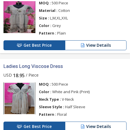
MOQ :
500 Piece
Material :
Cotton
Size :
L,M,XL,XXL
Color :
Grey
Pattern :
Plain
Get Best Price
View Details
Ladies Long Viscose Dress
USD
/ Piece
18.95
MOQ :
500 Piece
Color :
White and Pink (Print)
Neck Type :
V-Neck
Sleeve Style :
Half Sleeve
Pattern :
Floral
Get Best Price
View Details