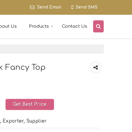
Send Email
Send SMS
bout Us
Products
Contact Us
ck Fancy Top
Get Best Price
, Exporter, Supplier