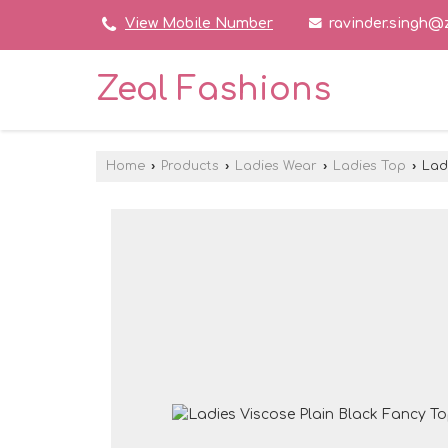
ravinder.singh@
View Mobile Number
Zeal Fashions
Home
›
Products
›
Ladies Wear
›
Ladies Top
›
Ladi