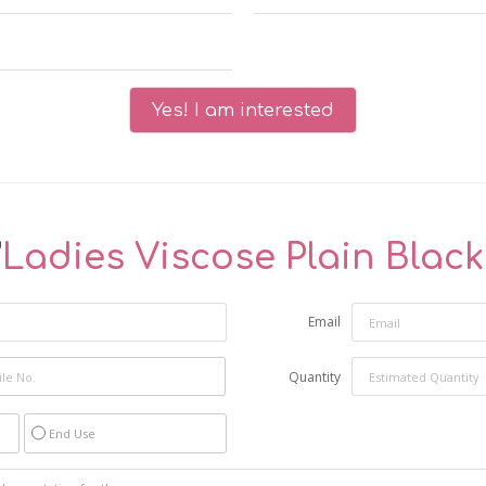
Yes! I am interested
"
Ladies Viscose Plain Blac
Email
Quantity
End Use