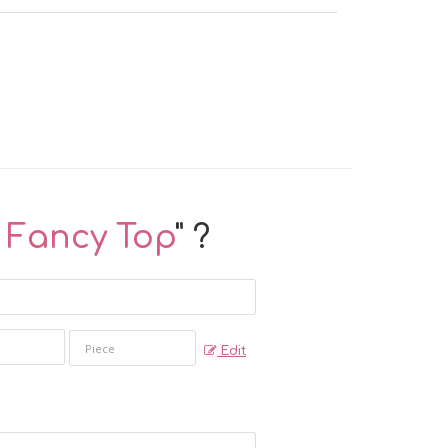
k Fancy Top
" ?
Edit