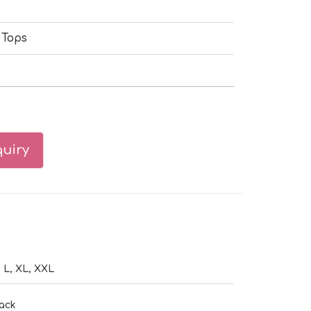
 Tops
uiry
 L, XL, XXL
ack