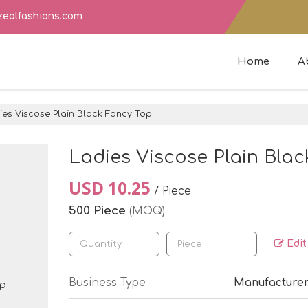
zealfashions.com
Home
A
es Viscose Plain Black Fancy Top
Ladies Viscose Plain Bla
USD 10.25
/ Piece
500 Piece
(MOQ)
Edit
Business Type
Manufacturer