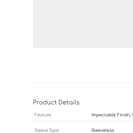
Product Details
Feature
Impeccable Finish,
Sleeve Type
Sleeveless