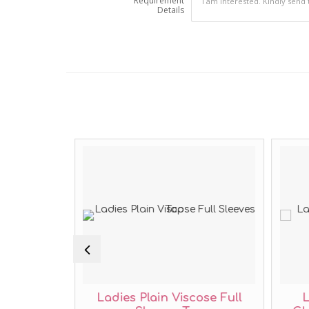
Requirement
Details
sual Long
Ladies Plain Viscose Full
L