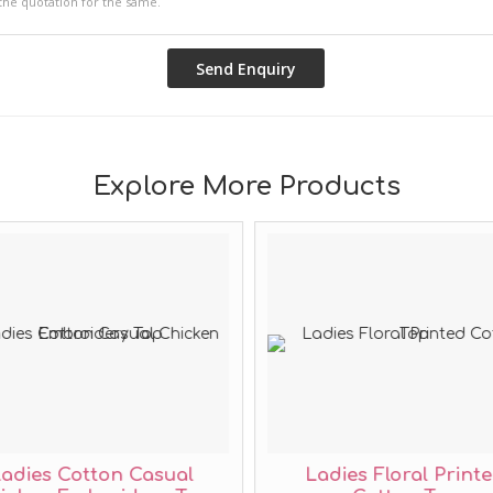
Explore More Products
adies Cotton Casual
Ladies Floral Print