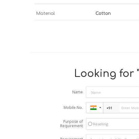
Material
Cotton
Looking for 
Name
Mobile No.
Purpose of
Reselling
Requirement