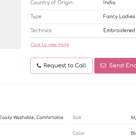
Country of Origin
India
Type
Fancy Ladies
Technics
Embroidered
Click to view more
Request to Call
Send Enq
 Easily Washable, Comfortable
Size
M,
Color
Bl