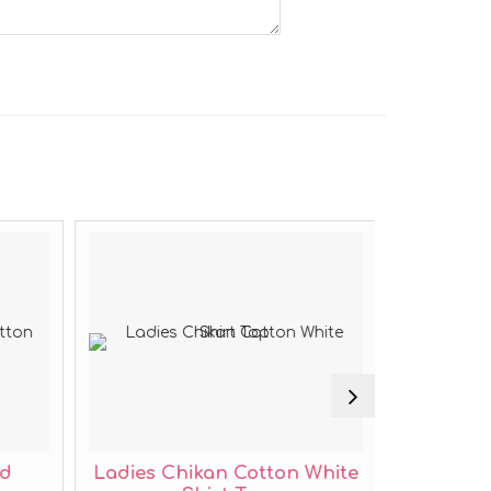
ed
Ladies Chikan Cotton White
Ladies 